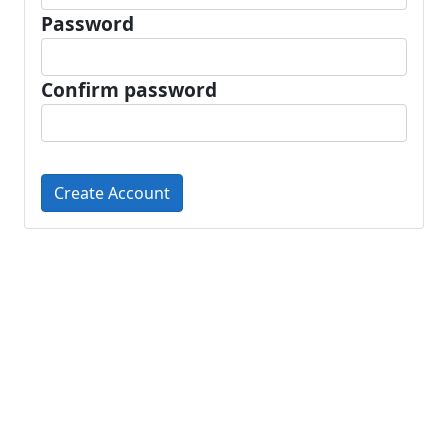
Password
Confirm password
Create Account