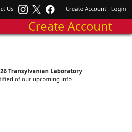
ct Us
Create Account
Login
Create Account
26 Transylvanian Laboratory
otified of our upcoming info