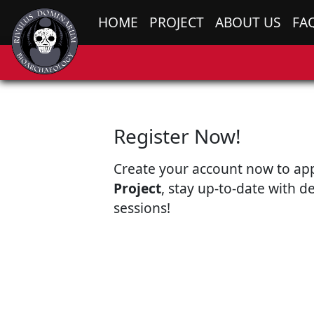
HOME
PROJECT
ABOUT US
FA
Register Now!
Create your account now to ap
Project
, stay up-to-date with d
sessions!