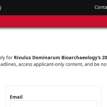
Conta
Q
ply for
Rivulus Dominarum Bioarchaeology’s 20
eadlines, access applicant-only content, and be n
Email